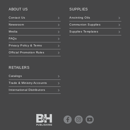
ABOUT US
SUPPLIES
Contact Us
Anointing Oils
Newsroom
Communion Supplies
Media
Supplies Templates
FAQs
Privacy Policy & Terms
Official Promotion Rules
RETAILERS
Catalogs
Trade & Ministry Accounts
International Distributors
B&H
Publishing
Facebook
Instagram
Youtube