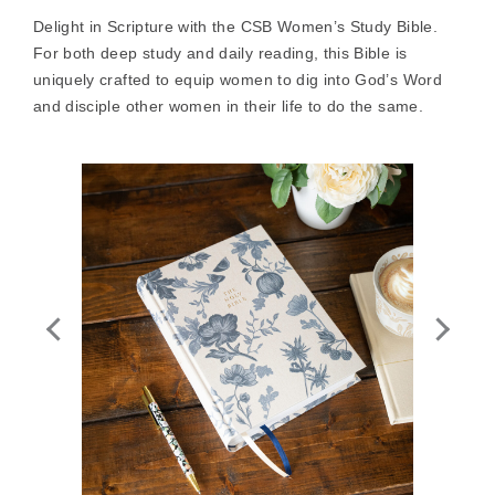
Delight in Scripture with the CSB Women’s Study Bible.
For both deep study and daily reading, this Bible is
uniquely crafted to equip women to dig into God’s Word
and disciple other women in their life to do the same.
Zoom
In