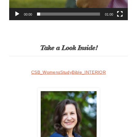
00:00
01:00
Take a Look Inside!
CSB_WomensStudyBible_INTERIOR