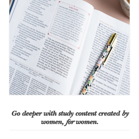
Go deeper with study content created
by
women,
for
women.