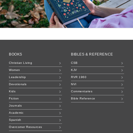
BOOKS
BIBLES & REFERENCE
Christian Living
CSB
Women
KJV
Leadership
RVR 1960
Devotionals
NVI
Kids
Commentaries
Fiction
Bible Reference
Journals
Academic
Spanish
Overcomer Resources