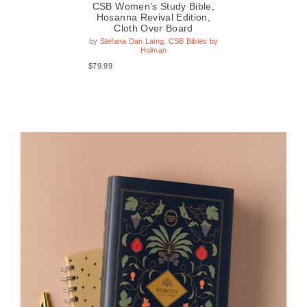
le,
CSB Women’s Study Bible,
CS
n,
Hosanna Revival Edition,
xed
Cloth Over Board
by
s by
by
Stefana Dan Laing
,
CSB Bibles by
Holman
$49
$79.99