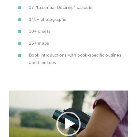
37 “Essential Doctrine” callouts
145+ photographs
30+ charts
25+ maps
Book introductions with book-specific outlines
and timelines
Video
Player