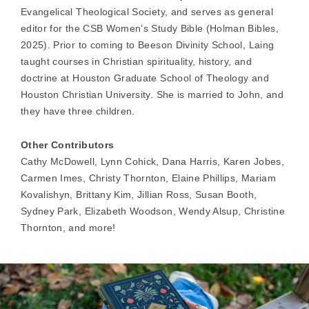
Evangelical Theological Society, and serves as general
editor for the CSB Women’s Study Bible (Holman Bibles,
2025). Prior to coming to Beeson Divinity School, Laing
taught courses in Christian spirituality, history, and
doctrine at Houston Graduate School of Theology and
Houston Christian University. She is married to John, and
they have three children.
Other Contributors
Cathy McDowell, Lynn Cohick, Dana Harris, Karen Jobes,
Carmen Imes, Christy Thornton, Elaine Phillips, Mariam
Kovalishyn, Brittany Kim, Jillian Ross, Susan Booth,
Sydney Park, Elizabeth Woodson, Wendy Alsup, Christine
Thornton, and more!