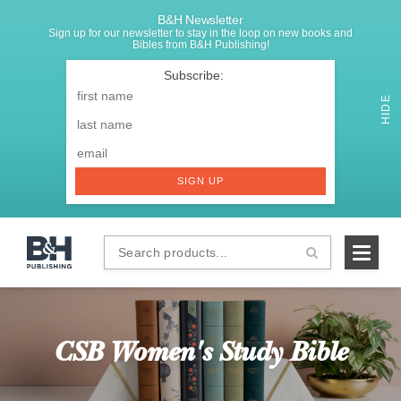
B&H Newsletter
Sign up for our newsletter to stay in the loop on new books and
Bibles from B&H Publishing!
SIGNUP
First
Name
*
HIDE
Last
Email
*
SIGN UP
Search
B&H
products...
Publishing
CSB Women's Study Bible