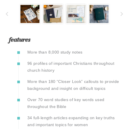
features
More than 8,000 study notes
96 profiles of important Christians throughout
church history
More than 180 “Closer Look” callouts to provide
background and insight on difficult topics
Over 70 word studies of key words used
throughout the Bible
34 full-length articles expanding on key truths
and important topics for women