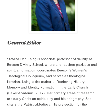
General Editor
Stefana Dan Laing is associate professor of divinity at
Beeson Divinity School, where she teaches patristics and
spiritual formation, coordinates Beeson’s Women’s
Theological Colloquium, and serves as theological
librarian. Laing is the author of Retrieving History:
Memory and Identity Formation in the Early Church
(Baker Academic, 2017). Her primary areas of research
are early Christian spirituality and historiography. She
chairs the Patristic/Medieval History section for the