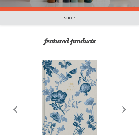
SHOP
featured products